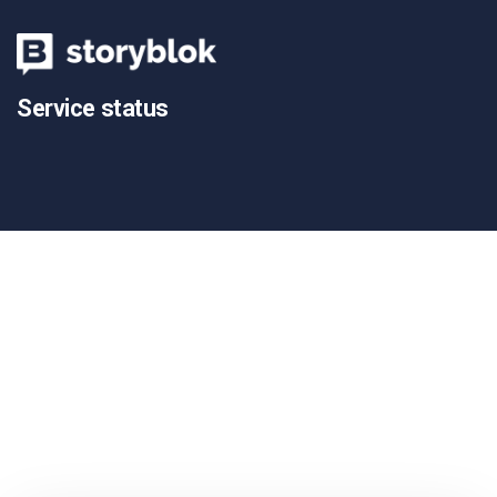
Service status