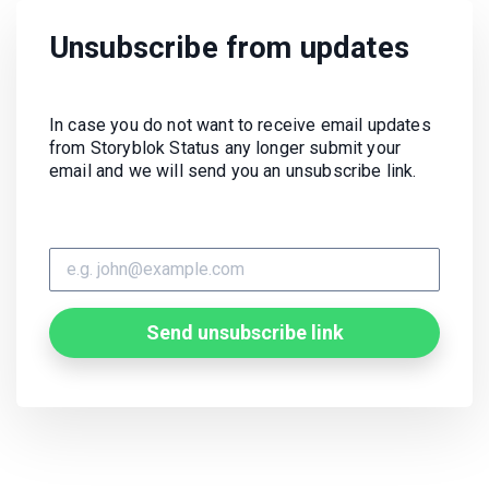
Unsubscribe from updates
In case you do not want to receive email updates
from Storyblok Status any longer submit your
email and we will send you an unsubscribe link.
Send unsubscribe link